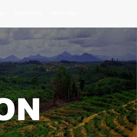
ER
CONTACT US
STAFF ONLY
ON