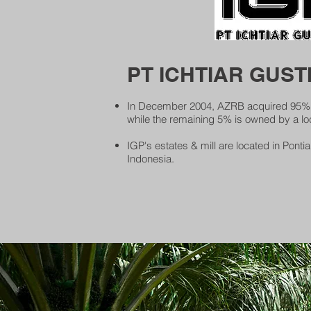
PT ICHTIAR GUSTI
In December 2004, AZRB acquired 95% e
while the remaining 5% is owned by a loc
IGP's estates & mill are located in Pont
Indonesia.