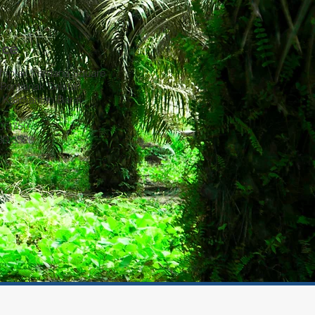
ice
omplek Perdana Square
Pontianak Selatan,
, Kalimantan Barat
30 3750
930 3520