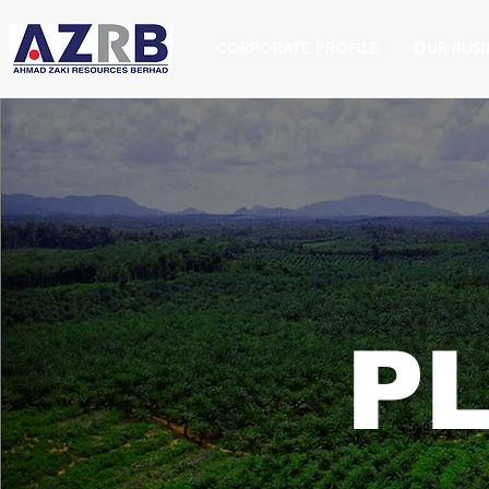
CORPORATE PROFILE
OUR BUSI
P