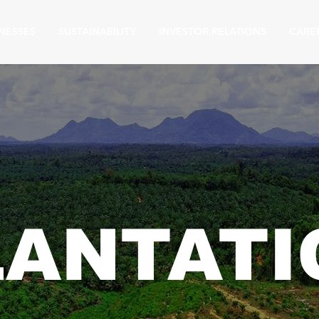
NESSES
SUSTAINABILITY
INVESTOR RELATIONS
CARE
LANTATI