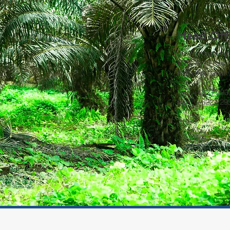
Head Off
JL. Perdana K
Blok A-19 Kec. 
Kota Pontianak
Tel : +6221 29
Fax : +6221 2