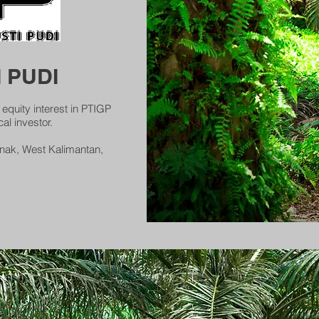
 PUDI
quity interest in PTIGP
al investor.
ianak, West Kalimantan,