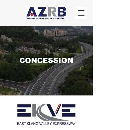
CONCESSION