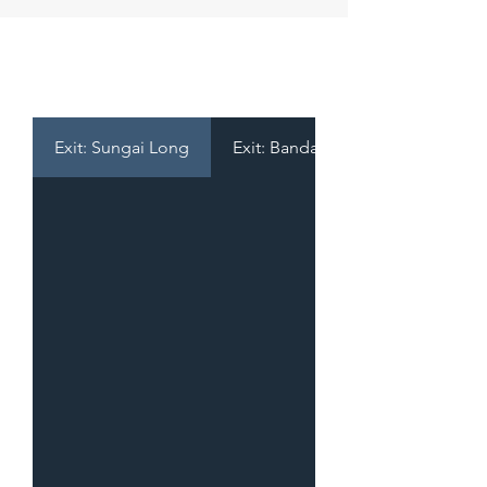
TOLL RATES
Exit: Sungai Long
Exit: Bandar Mahkota Cheras