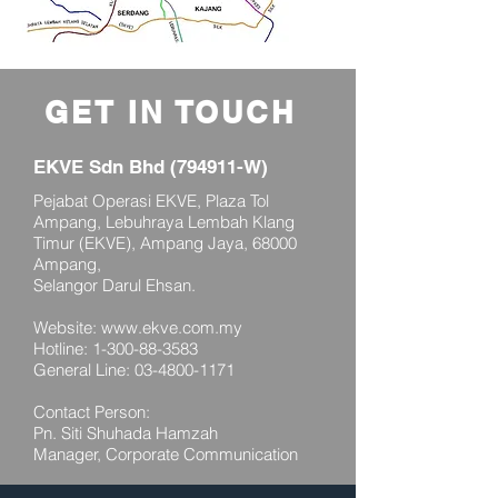
GET IN TOUCH
EKVE Sdn Bhd (794911-W)
Pejabat Operasi EKVE, Plaza Tol
Ampang, Lebuhraya Lembah Klang
Timur (EKVE), Ampang Jaya, 68000
Ampang,
Selangor Darul Ehsan.
Website:
www.ekve.com.my
Hotline:
1-300-88-3583
General Line:
03-4800-1171
Contact Person:
Pn. Siti Shuhada Hamzah
Manager, Corporate Communication