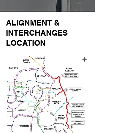
ALIGNMENT &
INTERCHANGES
LOCATION