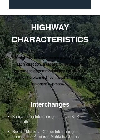
HIGHWAY
CHARACTERISTICS
The highway is a dual carriageway, 2 lanes in
each direction. a closed toll system and
designed to accommodate five toll plazas at
each of the planned five interchanges along
the entire expressway.
Interchanges
Sungai Long Interchange - links to SILK in
the south.
Bandar Mahkota Cheras Interchange -
connects to Persiaran Mahkota Cheras.