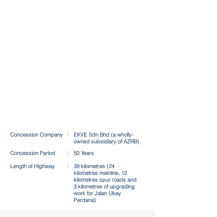
:
Concession Company
EKVE Sdn Bhd (a wholly-
owned subsidiary of AZRB)
Concession Period​
:
50 Years
:
Length of Highway
39 kilometres (24
kilometres mainline, 12
kilometres spur roads and
3 kilometres of upgrading
work for Jalan Ukay
Perdana)