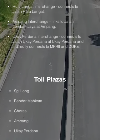
Hulu Langat Interchange - connects to
Jalan Hulu Langat.
Ampang Interchange - links to Jalan
Lembah Jaya at Ampang.
​Ukay Perdana Interchange - connects to
Jalan Ukay Perdana at Ukay Perdana and
indirectly connects to MRRII and DUKE.
Toll Plazas
Sg. Long
Bandar Mahkota
Cheras
Ampang
Ukay Perdana